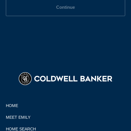
Continue
HOME
MEET EMILY
HOME SEARCH