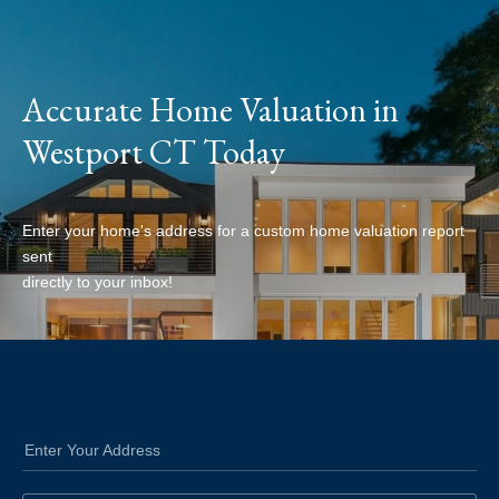
Accurate Home Valuation in
Westport CT Today
Enter your home's address for a custom home valuation report
sent
directly to your inbox!
Enter Your Address