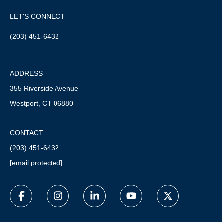
LET'S CONNECT
(203) 451-6432
ADDRESS
355 Riverside Avenue
Westport, CT 06880
CONTACT
(203) 451-6432
[email protected]