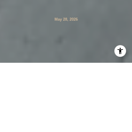
May 28, 2026
If you are drawn to privacy, open land, and a quieter
visual pace, Weston offers a very specific kind of daily
life. This is not a town built around a bustling downtown
or constant convenience. Instead, your routine tends to
follow the landscape, the school campus, and the roads
that connect them. Let’s take a closer look at what