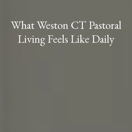
What Weston CT Pastoral
Living Feels Like Daily